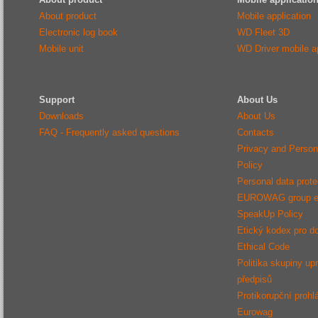
About product
Mobile application
Electronic log book
WD Fleet 3D
Mobile unit
WD Driver mobile ap
Support
About Us
Downloads
About Us
FAQ - Frequently asked questions
Contacts
Privacy and Person
Policy
Personal data protec
EUROWAG group e
SpeakUp Policy
Etický kodex pro d
Ethical Code
Politika skupiny up
předpisů
Protikorupční prohl
Eurowag