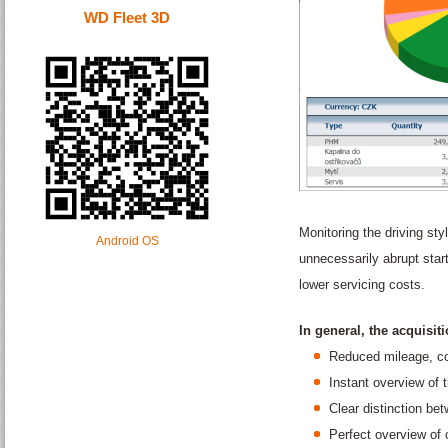
WD Fleet 3D
Monitoring the driving styl
Android OS
unnecessarily abrupt start
lower servicing costs.
In general, the acquisit
Reduced mileage, co
Instant overview of t
Clear distinction be
Perfect overview of 