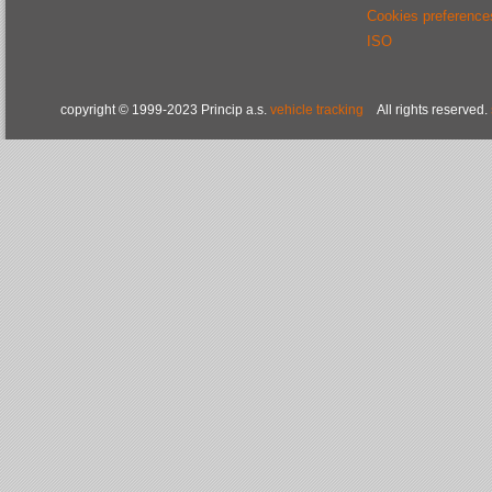
Cookies preference
ISO
copyright © 1999-2023 Princip a.s.
vehicle tracking
All rights reserved.