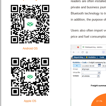
readers are often installe
private and business jour
Bluetooth technology to tr
in addition, the purpose of
Users also often import v
price and fuel consumptio
Android OS
Apple OS