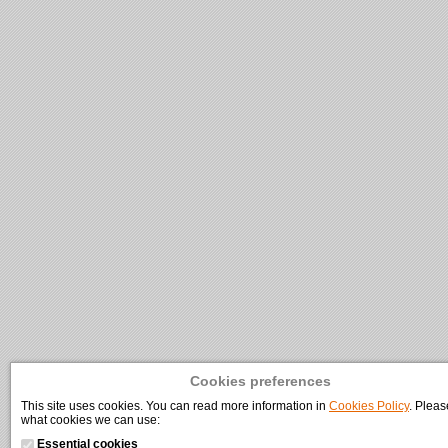
Cookies preferences
This site uses cookies. You can read more information in
Cookies Policy
. Pleas
what cookies we can use:
Essential cookies