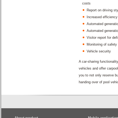
costs
Report on driving sty
Increased efficiency
Automated generation
Automated generation
Visitor report for def
Monitoring of safety
Vehicle security
A car-sharing functionali
vehicles and offer carpool
you to not only reserve b
handing over of pool vehi
About product
Mobile applicatio