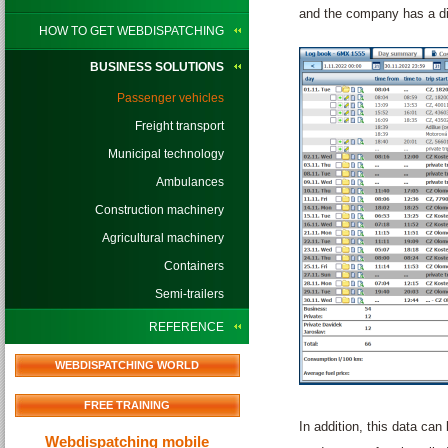
and the company has a dig
HOW TO GET WEBDISPATCHING
BUSINESS SOLUTIONS
Passenger vehicles
Freight transport
Municipal technology
Ambulances
Construction machinery
Agricultural machinery
Containers
Semi-trailers
REFERENCE
WEBDISPATCHING WORLD
FREE TRAINING
In addition, this data can
Webdispatching mobile