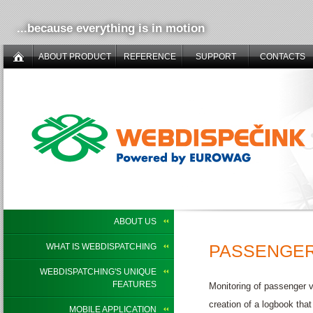
...because everything is in motion
ABOUT PRODUCT
REFERENCE
SUPPORT
CONTACTS
ABOUT US
PASSENGER
WHAT IS WEBDISPATCHING
WEBDISPATCHING'S UNIQUE
FEATURES
Monitoring of passenger 
creation of a logbook that
MOBILE APPLICATION